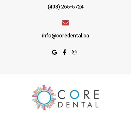
(403) 265-5724
info@coredental.ca