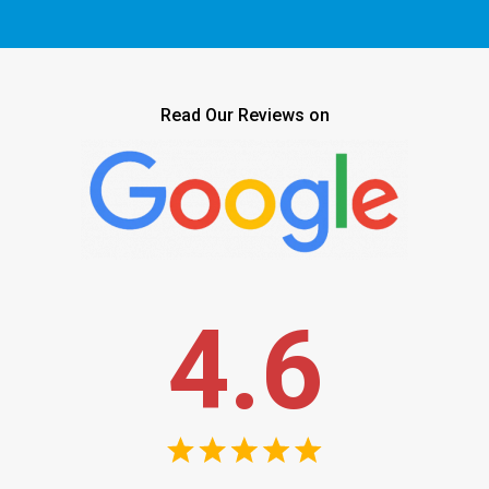
Read Our Reviews on
4.6