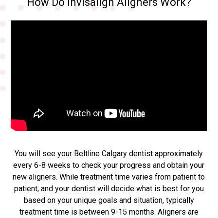
How Do Invisalign Aligners Work?
You will see your Beltline Calgary dentist approximately
every 6-8 weeks to check your progress and obtain your
new aligners. While treatment time varies from patient to
patient, and your dentist will decide what is best for you
based on your unique goals and situation, typically
treatment time is between 9-15 months. Aligners are