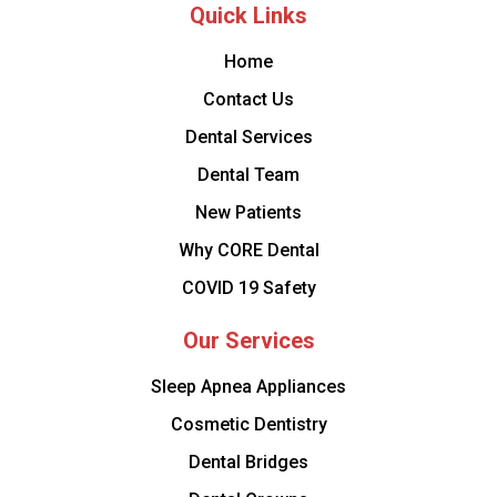
Quick Links
Home
Contact Us
Dental Services
Dental Team
New Patients
Why CORE Dental
COVID 19 Safety
Our Services
Sleep Apnea Appliances
Cosmetic Dentistry
Dental Bridges