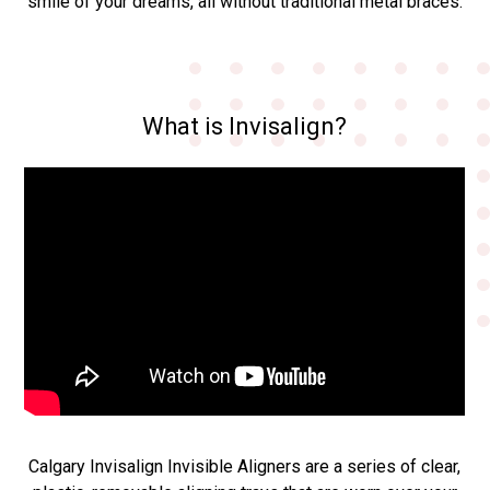
smile of your dreams, all without traditional metal braces.
What is Invisalign?
Calgary Invisalign Invisible Aligners are a series of clear,