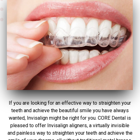
If you are looking for an effective way to straighten your
teeth and achieve the beautiful smile you have always
wanted, Invisalign might be right for you. CORE Dental is
pleased to offer Invisalign aligners, a virtually invisible
and painless way to straighten your teeth and achieve the