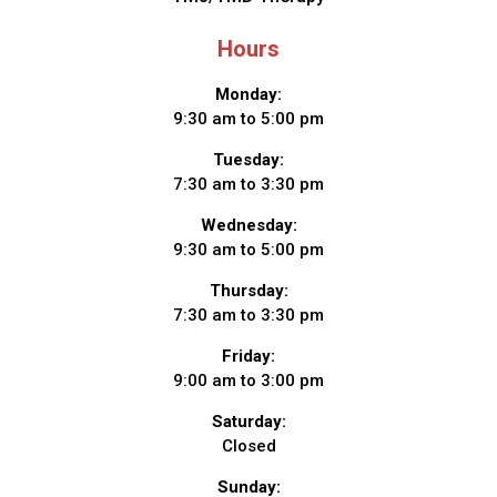
Hours
Monday:
9:30 am to 5:00 pm
Tuesday:
7:30 am to 3:30 pm
Wednesday:
9:30 am to 5:00 pm
Thursday:
7:30 am to 3:30 pm
Friday:
9:00 am to 3:00 pm
Saturday:
Closed
Sunday: