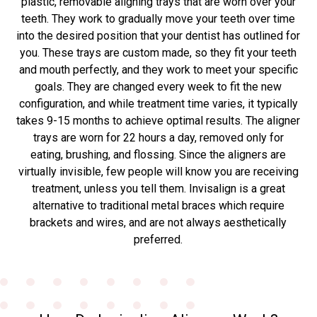
plastic, removable aligning trays that are worn over your
teeth. They work to gradually move your teeth over time
into the desired position that your dentist has outlined for
you. These trays are custom made, so they fit your teeth
and mouth perfectly, and they work to meet your specific
goals. They are changed every week to fit the new
configuration, and while treatment time varies, it typically
takes 9-15 months to achieve optimal results. The aligner
trays are worn for 22 hours a day, removed only for
eating, brushing, and flossing. Since the aligners are
virtually invisible, few people will know you are receiving
treatment, unless you tell them. Invisalign is a great
alternative to traditional metal braces which require
brackets and wires, and are not always aesthetically
preferred.