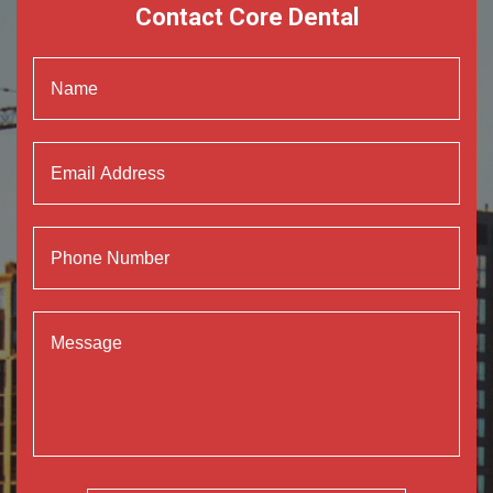
Contact Core Dental