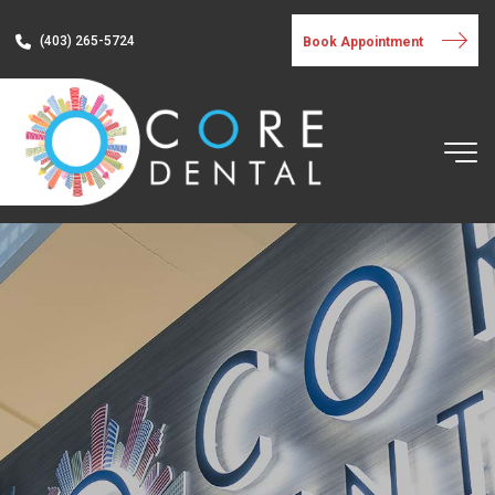
(403) 265-5724
Book Appointment