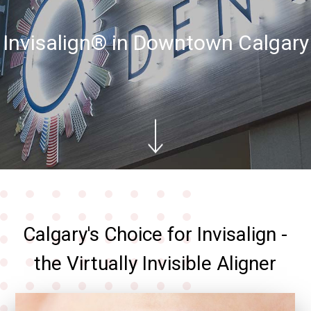
Invisalign® in Downtown Calgary
Calgary's Choice for Invisalign -
the Virtually Invisible Aligner