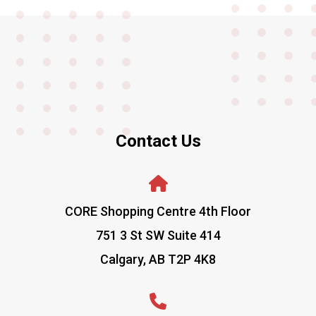
Contact Us
CORE Shopping Centre 4th Floor
751 3 St SW Suite 414
Calgary, AB T2P 4K8