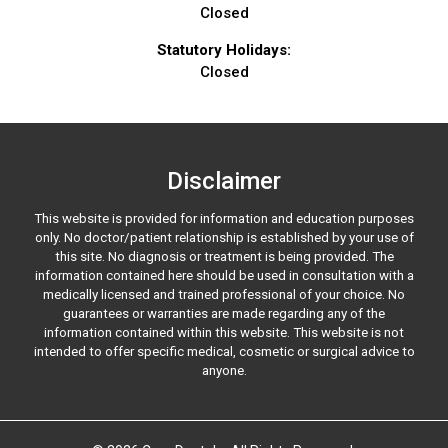
Closed
Statutory Holidays:
Closed
Disclaimer
This website is provided for information and education purposes
only. No doctor/patient relationship is established by your use of
this site. No diagnosis or treatment is being provided. The
information contained here should be used in consultation with a
medically licensed and trained professional of your choice. No
guarantees or warranties are made regarding any of the
information contained within this website. This website is not
intended to offer specific medical, cosmetic or surgical advice to
anyone.