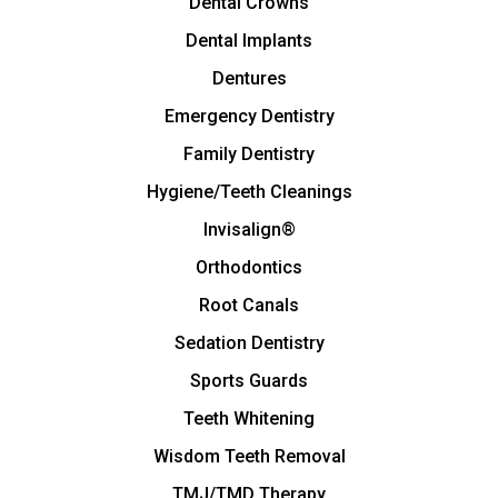
Dental Crowns
Dental Implants
Dentures
Emergency Dentistry
Family Dentistry
Hygiene/Teeth Cleanings
Invisalign®
Orthodontics
Root Canals
Sedation Dentistry
Sports Guards
Teeth Whitening
Wisdom Teeth Removal
TMJ/TMD Therapy