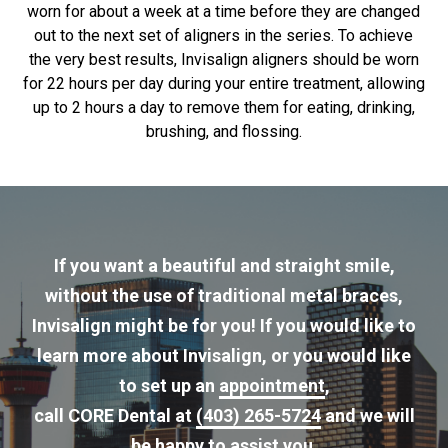
worn for about a week at a time before they are changed
out to the next set of aligners in the series. To achieve
the very best results, Invisalign aligners should be worn
for 22 hours per day during your entire treatment, allowing
up to 2 hours a day to remove them for eating, drinking,
brushing, and flossing.
If you want a beautiful and straight smile,
without the use of traditional metal braces,
Invisalign might be for you! If you would like to
learn more about Invisalign, or you would like
to set up an
appointment
,
call CORE Dental at
(403) 265-5724
and we will
be happy to assist you.