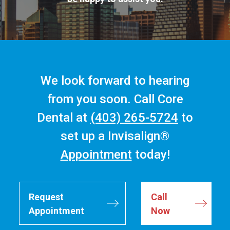
We look forward to hearing
from you soon. Call Core
Dental at
(403) 265-5724
to
set up a Invisalign®
Appointment
today!
Request
Call
Appointment
Now