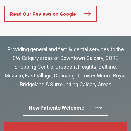
Read Our Reviews on Google
Providing general and family dental services to the
SW Calgary areas of Downtown Calgary, CORE
Shopping Centre, Crescent Heights, Beltline,
Mission, East Village, Connaught, Lower Mount Royal,
Bridgeland & Surrounding Calgary Areas
New Patients Welcome