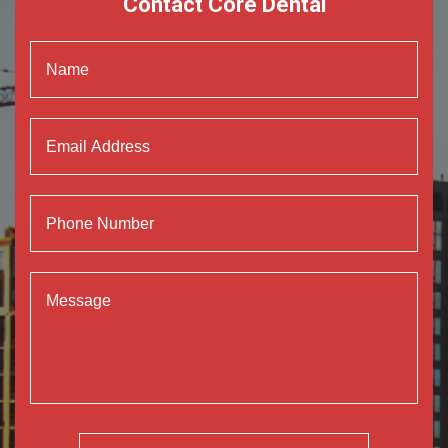
Contact Core Dental