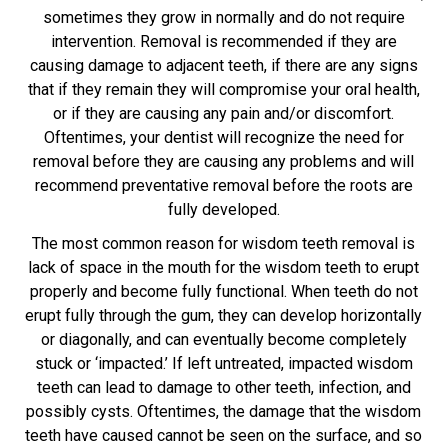
sometimes they grow in normally and do not require
intervention. Removal is recommended if they are
causing damage to adjacent teeth, if there are any signs
that if they remain they will compromise your oral health,
or if they are causing any pain and/or discomfort.
Oftentimes, your dentist will recognize the need for
removal before they are causing any problems and will
recommend preventative removal before the roots are
fully developed.
The most common reason for wisdom teeth removal is
lack of space in the mouth for the wisdom teeth to erupt
properly and become fully functional. When teeth do not
erupt fully through the gum, they can develop horizontally
or diagonally, and can eventually become completely
stuck or ‘impacted.’ If left untreated, impacted wisdom
teeth can lead to damage to other teeth, infection, and
possibly cysts. Oftentimes, the damage that the wisdom
teeth have caused cannot be seen on the surface, and so