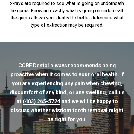
x-rays are required to see what is going on underneath
the gums. Knowing exactly what is going on underneath
the gums allows your dentist to better determine what
type of extraction may be required.
CORE Dental always recommends being
proactive when it comes to your oral health. If
you are experiencing any pain when chewing,
discomfort of any kind, or any swelling, call us
at
(403) 265-5724
and we will be happy to
discuss whether wisdom tooth removal might
be right for you.