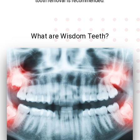
tooth removal is recommended.
What are Wisdom Teeth?