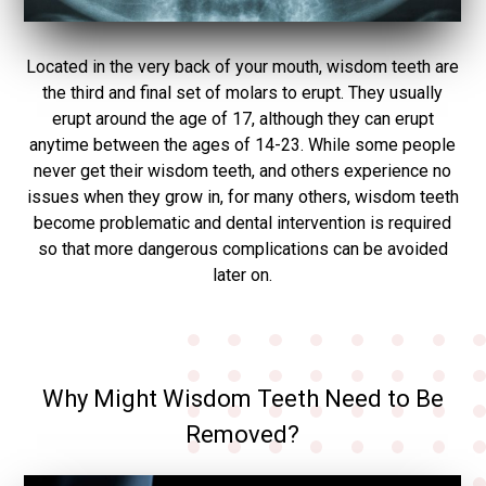
Located in the very back of your mouth, wisdom teeth are
the third and final set of molars to erupt. They usually
erupt around the age of 17, although they can erupt
anytime between the ages of 14-23. While some people
never get their wisdom teeth, and others experience no
issues when they grow in, for many others, wisdom teeth
become problematic and dental intervention is required
so that more dangerous complications can be avoided
later on.
Why Might Wisdom Teeth Need to Be
Removed?