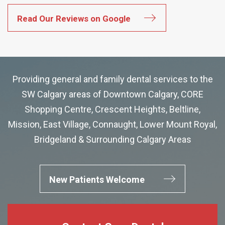
Read Our Reviews on Google
Providing general and family dental services to the
SW Calgary areas of Downtown Calgary, CORE
Shopping Centre, Crescent Heights, Beltline,
Mission, East Village, Connaught, Lower Mount Royal,
Bridgeland & Surrounding Calgary Areas
New Patients Welcome