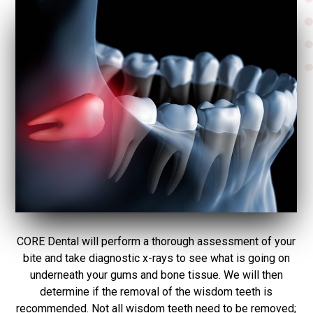
CORE Dental will perform a thorough assessment of your
bite and take diagnostic x-rays to see what is going on
underneath your gums and bone tissue. We will then
determine if the removal of the wisdom teeth is
recommended. Not all wisdom teeth need to be removed;