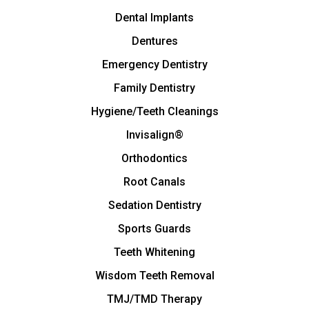
Dental Implants
Dentures
Emergency Dentistry
Family Dentistry
Hygiene/Teeth Cleanings
Invisalign®
Orthodontics
Root Canals
Sedation Dentistry
Sports Guards
Teeth Whitening
Wisdom Teeth Removal
TMJ/TMD Therapy