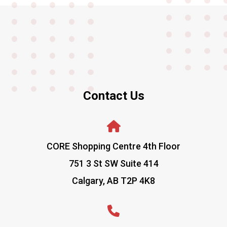
Contact Us
CORE Shopping Centre 4th Floor
751 3 St SW Suite 414
Calgary, AB T2P 4K8