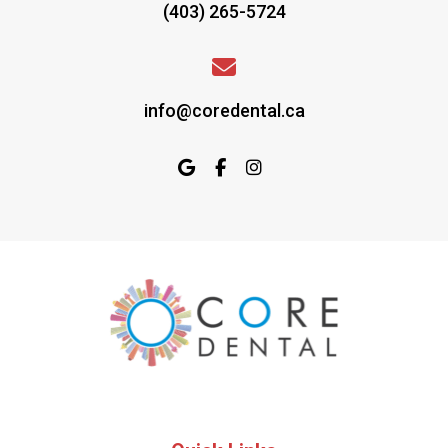
(403) 265-5724
info@coredental.ca