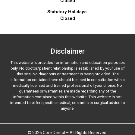
Closed
Statutory Holidays:
Closed
Disclaimer
This website is provided for information and education purposes
only. No doctor/patient relationship is established by your use of
this site. No diagnosis or treatment is being provided. The
information contained here should be used in consultation with a
medically licensed and trained professional of your choice. No
guarantees or warranties are made regarding any of the
information contained within this website. This website is not
intended to offer specific medical, cosmetic or surgical advice to
anyone.
© 2026 Core Dental – All Rights Reserved.