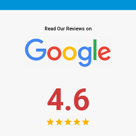
Read Our Reviews on
4.6