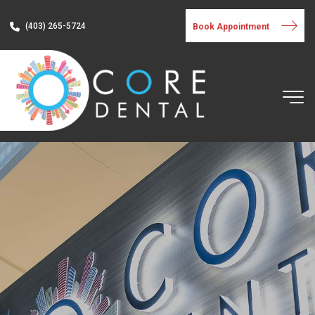
(403) 265-5724
Book Appointment