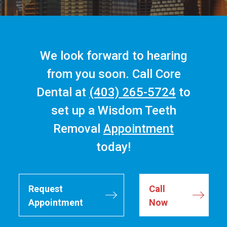
We look forward to hearing
from you soon. Call Core
Dental at
(403) 265-5724
to
set up a Wisdom Teeth
Removal
Appointment
today!
Request
Call
Appointment
Now