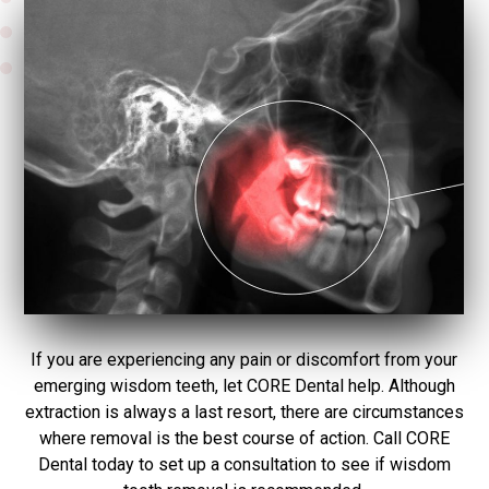
If you are experiencing any pain or discomfort from your
emerging wisdom teeth, let CORE Dental help. Although
extraction is always a last resort, there are circumstances
where removal is the best course of action. Call CORE
Dental today to set up a consultation to see if wisdom