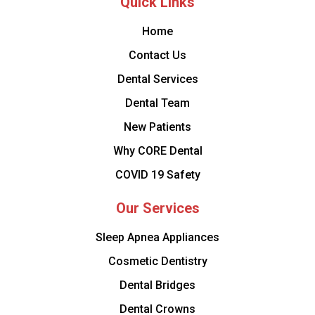
Quick Links
Home
Contact Us
Dental Services
Dental Team
New Patients
Why CORE Dental
COVID 19 Safety
Our Services
Sleep Apnea Appliances
Cosmetic Dentistry
Dental Bridges
Dental Crowns