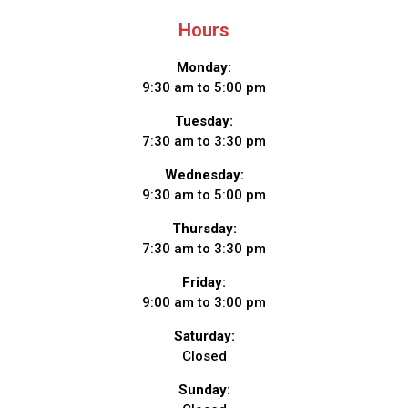
Hours
Monday:
9:30 am to 5:00 pm
Tuesday:
7:30 am to 3:30 pm
Wednesday:
9:30 am to 5:00 pm
Thursday:
7:30 am to 3:30 pm
Friday:
9:00 am to 3:00 pm
Saturday:
Closed
Sunday: