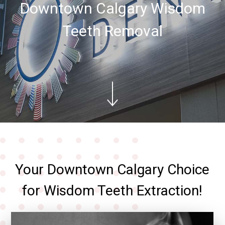
Downtown Calgary Wisdom
Teeth Removal
Your Downtown Calgary Choice
for Wisdom Teeth Extraction!