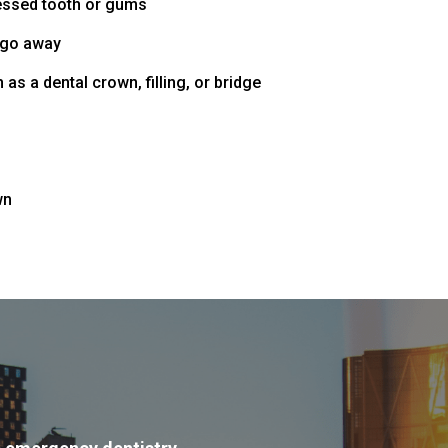
cessed tooth or gums
t go away
 as a dental crown, filling, or bridge
h
wn