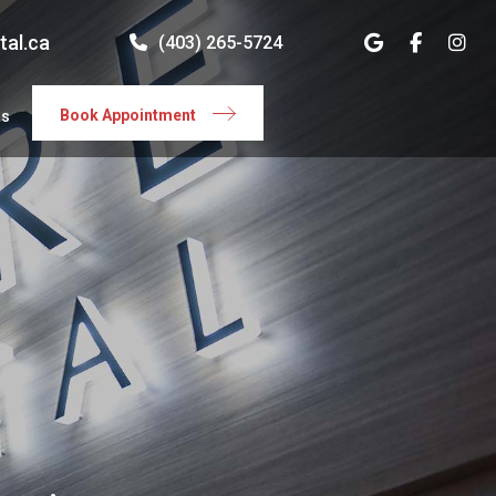
tal.ca
(403) 265-5724
Book Appointment
rs