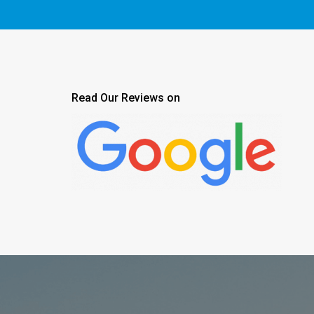
Read Our Reviews on