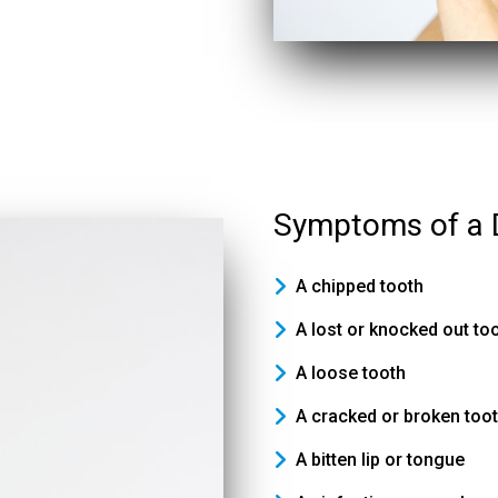
Symptoms of a 
A chipped tooth
A lost or knocked out to
A loose tooth
A cracked or broken too
A bitten lip or tongue