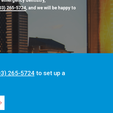
e emergency dentistry,
03) 265-5724
, and we will be happy to
03) 265-5724
to set up a