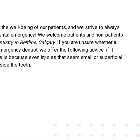
the well-being of our patients, and we strive to always
 dental emergency! We welcome patients and non-patients
istry in Beltline, Calgary
. If you are unsure whether a
ergency dentist, we offer the following advice: if it
is is because even injuries that seem small or superficial
nside the teeth.