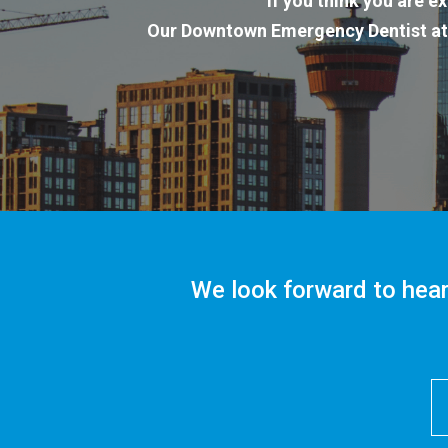
If you think you are 
Our Downtown Emergency Dentist a
We look forward to hear