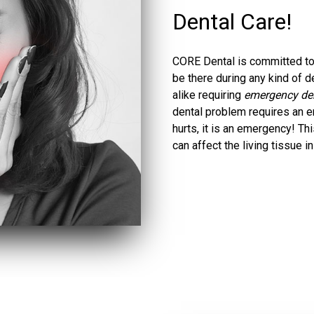
Dental Care!
CORE Dental is committed to 
be there during any kind of
alike requiring
emergency dent
dental problem requires an em
hurts, it is an emergency! Th
can affect the living tissue i