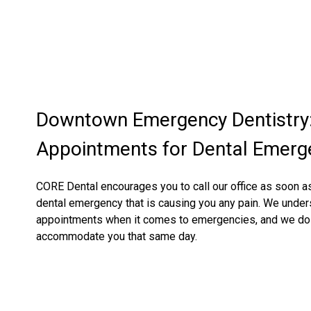
Downtown Emergency Dentistry
Appointments for Dental Emerg
CORE Dental encourages you to call our office as soon as
dental emergency that is causing you any pain. We unde
appointments when it comes to emergencies, and we do 
accommodate you that same day.