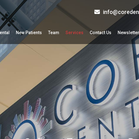
info@coreden
ental
New Patients
Team
Services
Contact Us
Newslette