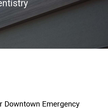
ntistry
for Downtown Emergency