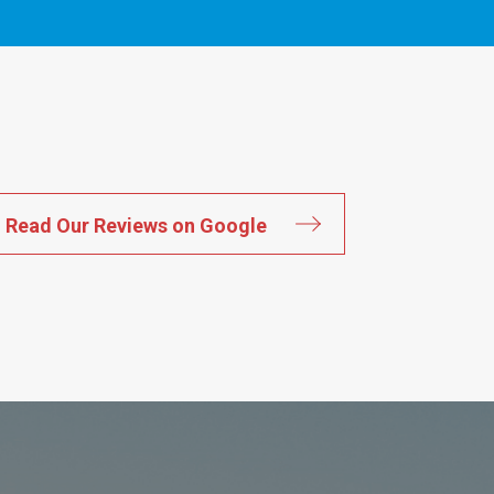
Read Our Reviews on Google