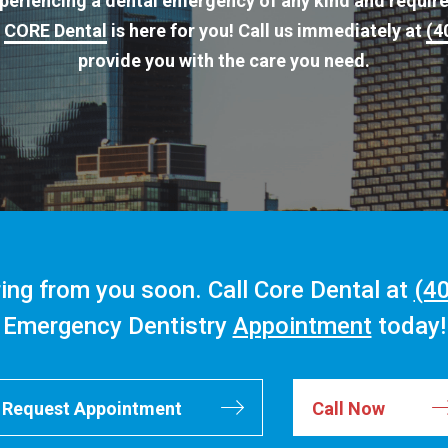
experiencing a dental emergency of any kind and requir
t
CORE Dental
is here for you! Call us immediately at
(4
provide you with the care you need.
ing from you soon. Call Core Dental at
(4
Emergency Dentistry
Appointment
today!
Request Appointment
Call Now