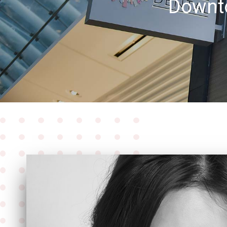
Downto