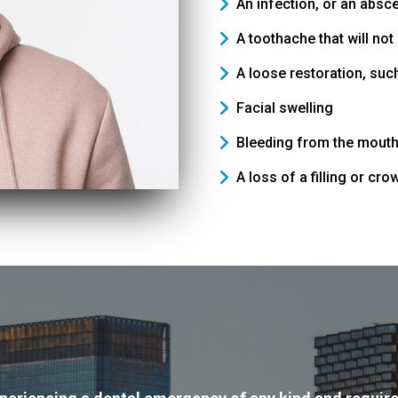
An infection, or an abs
A toothache that will no
A loose restoration, such
Facial swelling
Bleeding from the mout
A loss of a filling or cro