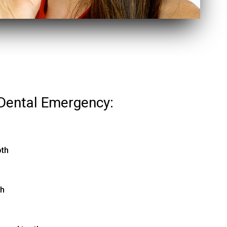
Dental Emergency:
oth
th