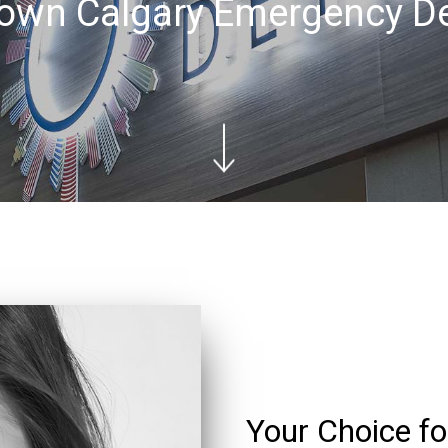
wn Calgary Emergency De
Your Choice 