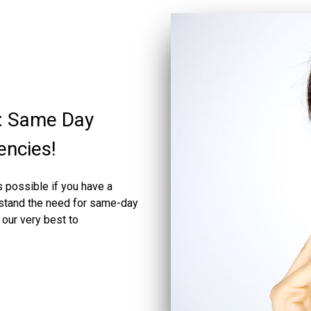
: Same Day
encies!
 possible if you have a
rstand the need for same-day
our very best to