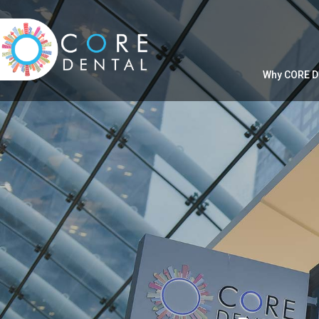
Why CORE D