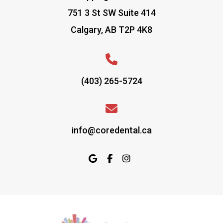
751 3 St SW Suite 414
Calgary, AB T2P 4K8
(403) 265-5724
info@coredental.ca