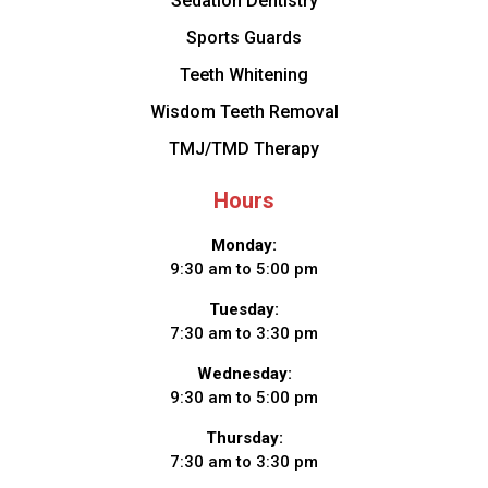
Sedation Dentistry
Sports Guards
Teeth Whitening
Wisdom Teeth Removal
TMJ/TMD Therapy
Hours
Monday:
9:30 am to 5:00 pm
Tuesday:
7:30 am to 3:30 pm
Wednesday:
9:30 am to 5:00 pm
Thursday:
7:30 am to 3:30 pm