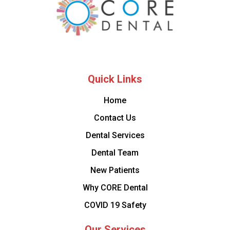
Quick Links
Home
Contact Us
Dental Services
Dental Team
New Patients
Why CORE Dental
COVID 19 Safety
Our Services