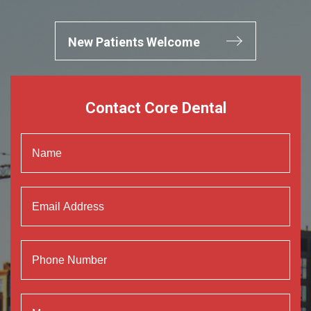
New Patients Welcome
Contact Core Dental