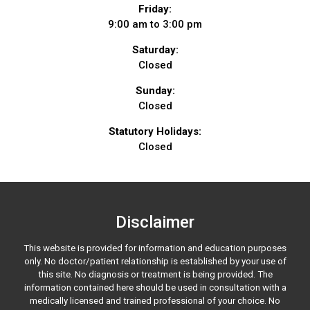
Friday:
9:00 am to 3:00 pm
Saturday:
Closed
Sunday:
Closed
Statutory Holidays:
Closed
Disclaimer
This website is provided for information and education purposes
only. No doctor/patient relationship is established by your use of
this site. No diagnosis or treatment is being provided. The
information contained here should be used in consultation with a
medically licensed and trained professional of your choice. No