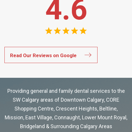
4.6
Read Our Reviews on Google
Providing general and family dental services to the
SW Calgary areas of Downtown Calgary, CORE
Shopping Centre, Crescent Heights, Beltline,
Mission, East Village, Connaught, Lower Mount Royal,
Bridgeland & Surrounding Calgary Areas