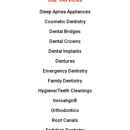
Sleep Apnea Appliances
Cosmetic Dentistry
Dental Bridges
Dental Crowns
Dental Implants
Dentures
Emergency Dentistry
Family Dentistry
Hygiene/Teeth Cleanings
Invisalign®
Orthodontics
Root Canals