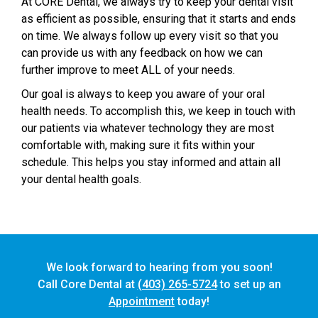
At CORE Dental, we always try to keep your dental visit
as efficient as possible, ensuring that it starts and ends
on time. We always follow up every visit so that you
can provide us with any feedback on how we can
further improve to meet ALL of your needs.
Our goal is always to keep you aware of your oral
health needs. To accomplish this, we keep in touch with
our patients via whatever technology they are most
comfortable with, making sure it fits within your
schedule. This helps you stay informed and attain all
your dental health goals.
We look forward to hearing from you soon!
Call Core Dental at
(403) 265-5724
to set up an
Appointment
today!