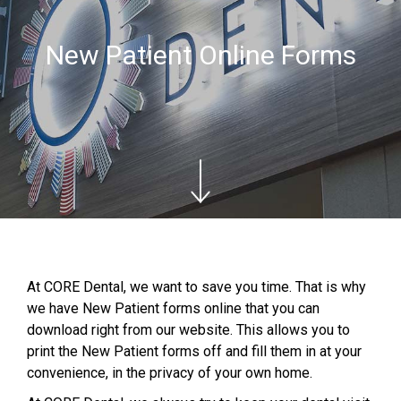
New Patient Online Forms
At CORE Dental, we want to save you time. That is why
we have New Patient forms online that you can
download right from our website. This allows you to
print the New Patient forms off and fill them in at your
convenience, in the privacy of your own home.