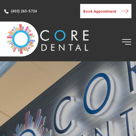
(403) 265-5724
Book Appointment