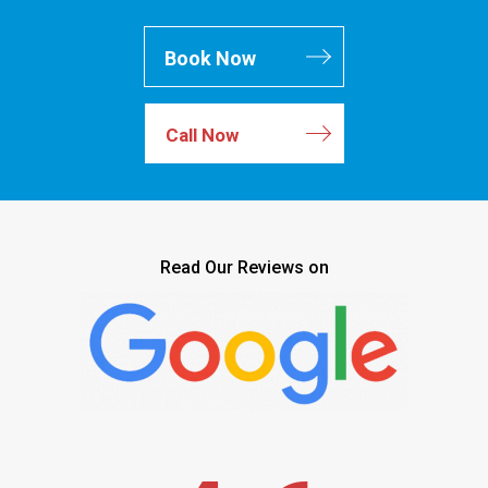
Book Now
Call Now
Read Our Reviews on