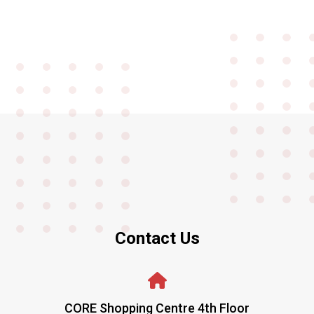
Contact Us
CORE Shopping Centre 4th Floor